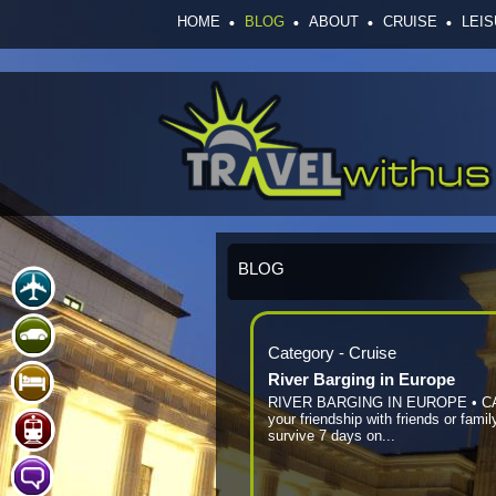
HOME
BLOG
ABOUT
CRUISE
LEI
BLOG
Category - Cruise
River Barging in Europe
RIVER BARGING IN EUROPE • C
your friendship with friends or famil
survive 7 days on...