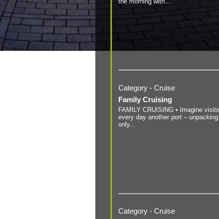
the morning with...
Category - Cruise
Family Cruising
FAMILY CRUISING • Imagine visiti
every day another port – unpacking
only...
Category - Cruise