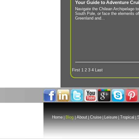
Your Guide to Adventure Cru
Navigate the Chilean Archipelago to
South Pole, or face the elements of
Greenland and...
First
1
2
3
4
Last
Home
Blog
About
Cruise
Leisure
Tropical
S
|
|
|
|
|
|