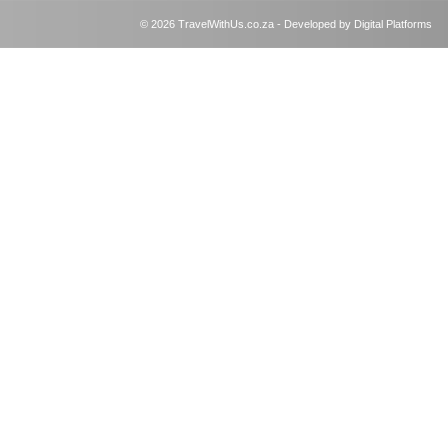
© 2026 TravelWithUs.co.za - Developed by Digital Platforms