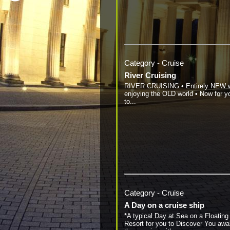
Category - Cruise
River Cruising
RIVER CRUISING • Entirely NEW 
enjoying the OLD world • Now for y
to...
Category - Cruise
A Day on a cruise ship
*A typical Day at Sea on a Floating
Resort for you to Discover You awa