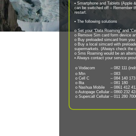
• Smartphone and Tablets (Apple &
can be switched off – Remember that
restart.
• The following solutions
o Set your “Data Roaming” and “Cel
o Remove Sim card form device and
o Buy preloaded simcard from you Tr
o Buy a local simcard with preloade
supermarkets. (Always check the co
o Sms Roaming would be an altern
• Always contact your service prov
o Vodacom
– 082 111 (ind
o Mtn
– 083
o Cell C
– 084 140 173
o 8ta
– 081 180
o Nashua Mobile
– 0861 412 41
o Autopage Cellular
– 0860 232 42
o Supercall Cellular
– 011 280 700