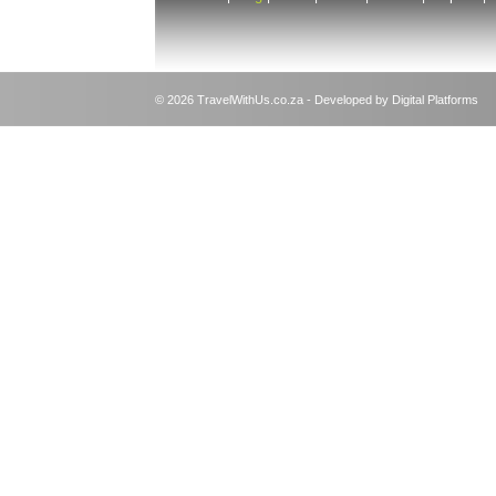
© 2026 TravelWithUs.co.za - Developed by Digital Platforms