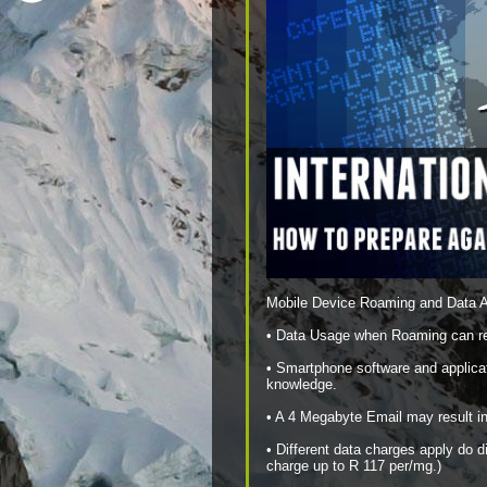
Mobile Device Roaming and Data 
• Data Usage when Roaming can resu
• Smartphone software and applica
knowledge.
• A 4 Megabyte Email may result in
• Different data charges apply do 
charge up to R 117 per/mg.)