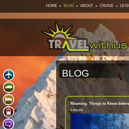
HOME
BLOG
ABOUT
CRUISE
LEI
BLOG
Roaming: Things to Know before 
Leisure