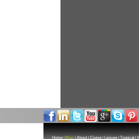
Home
Blog
About
Cruise
Leisure
Tropical
S
|
|
|
|
|
|