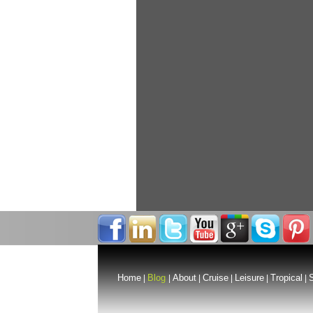
Home
Blog
About
Cruise
Leisure
Tropical
S
|
|
|
|
|
|