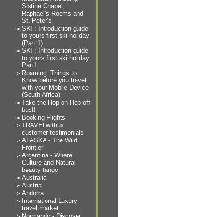
Sistine Chapel,
Raphael’s Rooms and
St. Peter’s
SKI : Introduction guide
to yours first ski holiday
(Part 1)
SKI : Introduction guide
to yours first ski holiday
Part1
Roaming: Things to
Know before you travel
with your Mobile Device
(South Africa)
Take the Hop-on-Hop-off
bus!!
Booking Flights
TRAVELwithus
customer testimonials
ALASKA - The Wild
Frontier
Argentina - Where
Culture and Natural
beauty tango
Australia
Austria
Andorra
International Luxury
travel market
Normandy - Discover