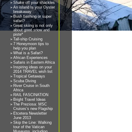
Shake off your shackles
An island Is your Oyster
breakaway
Bush bashing or super
safari?
Great skiing is not only
about good snow and
piste*
Tall-ship Cruising
7 Honeymoon tips to
help you plan
What is a Safari?
African Experiences
Safaris in Eastern Africa
Inspiring ideas on your
2014 TRAVEL wish list
Tropical Getaways
Scuba Diving
River Cruise in South
Africa
RAIL FASCINATION
Bright Travel Ideas
The Preziosa: MSC
Cruises’s new Flagship
Etcetera Newsletter
June 2013
Skip the Line: Walking
tour of the Vatican
Museums, including