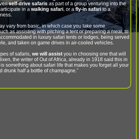
even
self-drive safaris
as part of a group venturing into the
rticipate in a
walking safari
, or a
fly-in safari
to a
rness.
ay vary from basic, in which case you take some
such as assisting with pitching a tent or preparing a meal, to
accommodated in luxury safari tents or lodges, being served
tyle, and taken on game drives in air-cooled vehicles.
pes of safaris,
we will assist
you in choosing one that will
ixen, the writer of Out of Africa, already in 1918 said this in
 is something about safari life that makes you forget all your
ad drunk half a bottle of champagne."