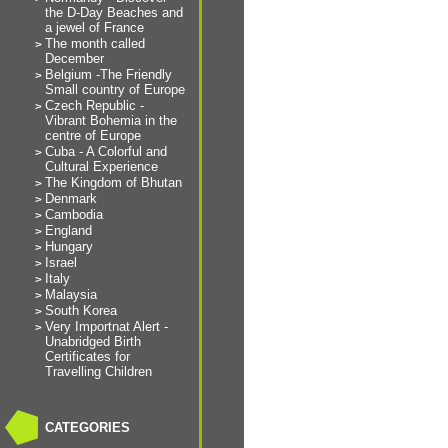
the D-Day Beaches and
a jewel of France
The month called
December
Belgium -The Friendly
Small country of Europe
Czech Republic -
Vibrant Bohemia in the
centre of Europe
Cuba - A Colorful and
Cultural Experience
The Kingdom of Bhutan
Denmark
Cambodia
England
Hungary
Israel
Italy
Malaysia
South Korea
Very Importnat Alert -
Unabridged Birth
Certificates for
Travelling Children
CATEGORIES