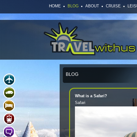
HOME
BLOG
ABOUT
CRUISE
LEI
BLOG
What is a Safari?
Safari