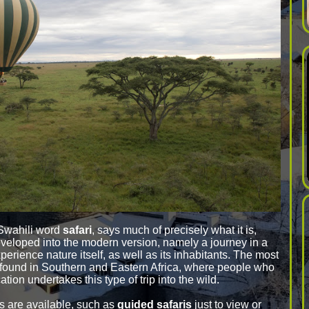
 Swahili word
safari
, says much of precisely what it is,
veloped into the modern version, namely a journey in a
experience nature itself, as well as its inhabitants. The most
 found in Southern and Eastern Africa, where people who
tion undertakes this type of trip into the wild.
is are available, such as
guided safaris
just to view or