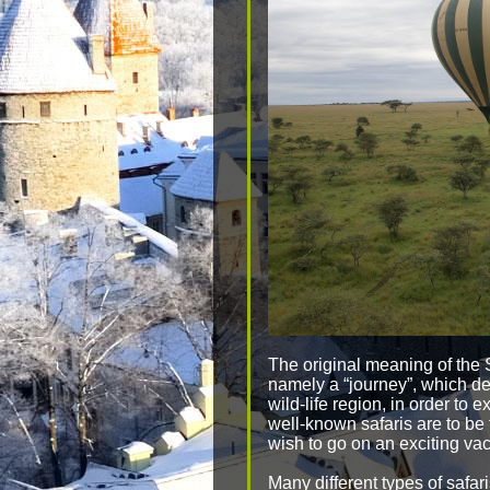
The original meaning of the
namely a “journey”, which de
wild-life region, in order to 
well-known safaris are to be
wish to go on an exciting vaca
Many different types of safar