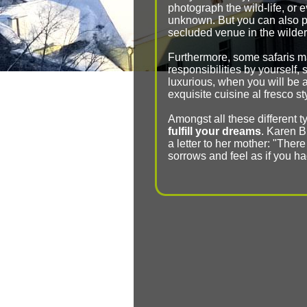
photograph the wild-life, or 
unknown. But you can also pa
secluded venue in the wilde
Furthermore, some safaris m
responsibilities by yourself, 
luxurious, when you will be 
exquisite cuisine al fresco s
Amongst all these different ty
fulfill your dreams
. Karen Bl
a letter to her mother: "There
sorrows and feel as if you h