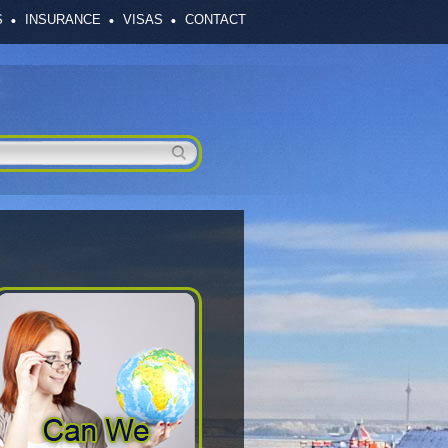
S
INSURANCE
VISAS
CONTACT