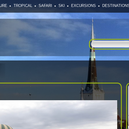
SURE
TROPICAL
SAFARI
SKI
EXCURSIONS
DESTINATION