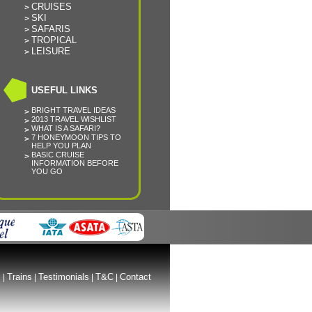
CRUISES
SKI
SAFARIS
TROPICAL
LEISURE
USEFUL LINKS
BRIGHT TRAVEL IDEAS
2013 TRAVEL WISHLIST
WHAT IS A SAFARI?
7 HONEYMOON TIPS TO
HELP YOU PLAN
BASIC CRUISE
INFORMATION BEFORE
YOU GO
s
Trains
Testimonials
T&C
Contact
|
|
|
|