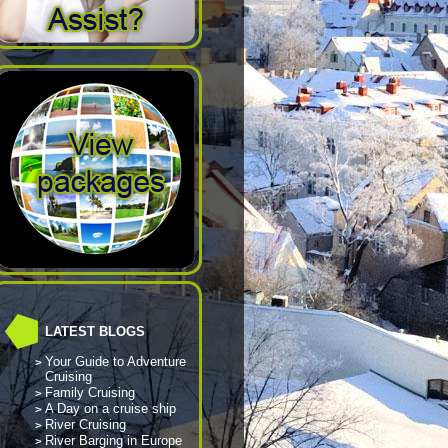
LATEST BLOGS
Your Guide to Adventure
Cruising
Family Cruising
A Day on a cruise ship
River Cruising
River Barging in Europe