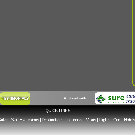
Affiliated with:
QUICK LINKS
afari
Ski
Excursions
Destinations
Insurance
Visas
Flights
Cars
Hotel
|
|
|
|
|
|
|
|