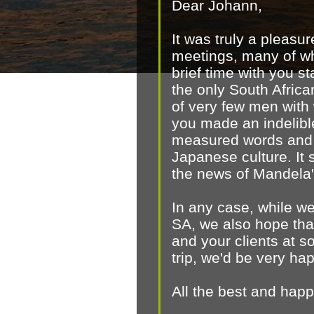
Dear Johann,
It was truly a pleasu
meetings, many of wh
brief time with you 
the only South Afric
of very few men with
you made an indelible
measured words and o
Japanese culture. It s
the news of Mandela'
In any case, while w
SA, we also hope that
and your clients at s
trip, we'd be very ha
All the best and hap