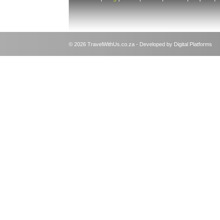
© 2026 TravelWithUs.co.za - Developed by Digital Platforms