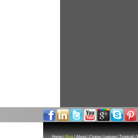
Home
Blog
About
Cruise
Leisure
Tropical
S
|
|
|
|
|
|