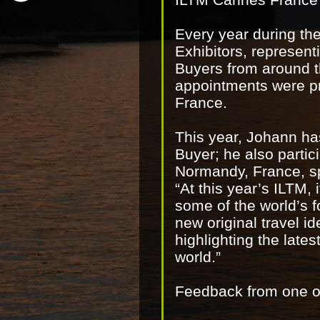
Every year during th
Exhibitors, represent
Buyers from around th
appointments were pr
France.
This year, Johann ha
Buyer; he also parti
Normandy, France, 
“At this year’s ILTM,
some of the world’s 
new original travel id
highlighting the late
world.”
Feedback from one of