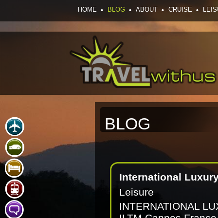
HOME
BLOG
ABOUT
CRUISE
LEI
BLOG
International Luxury
Leisure
INTERNATIONAL L
ILTM Cannes France