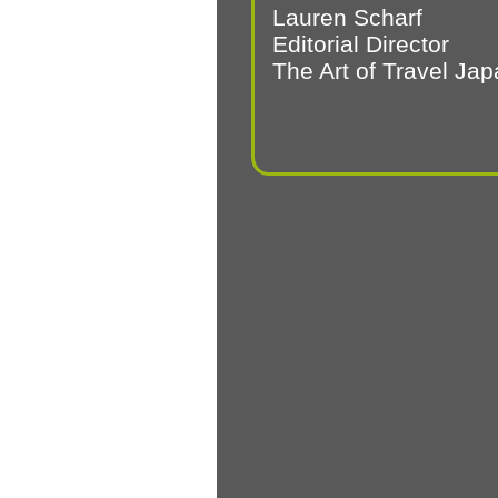
Lauren Scharf
Editorial Director
The Art of Travel Ja