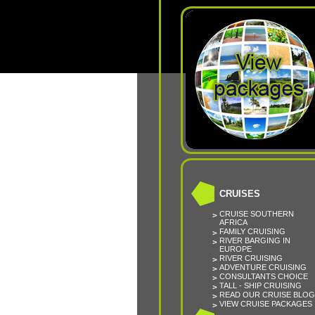
CRUISES
CRUISE SOUTHERN
AFRICA
FAMILY CRUISING
RIVER BARGING IN
EUROPE
RIVER CRUISING
ADVENTURE CRUISING
CONSULTANTS CHOICE
TALL - SHIP CRUISING
READ OUR CRUISE BLOG
VIEW CRUISE PACKAGES