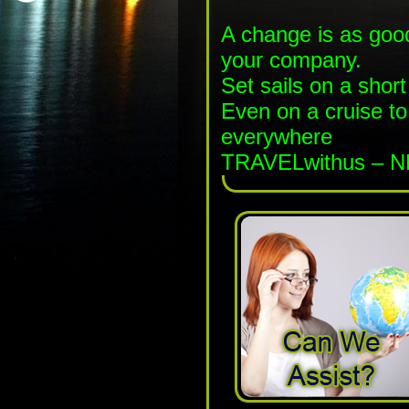
A change is as good
your company.
Set sails on a shor
Even on a cruise t
everywhere
TRAVELwithus – N