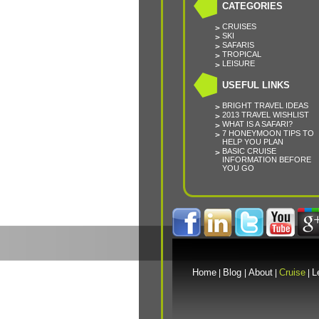
CATEGORIES
CRUISES
SKI
SAFARIS
TROPICAL
LEISURE
USEFUL LINKS
BRIGHT TRAVEL IDEAS
2013 TRAVEL WISHLIST
WHAT IS A SAFARI?
7 HONEYMOON TIPS TO
HELP YOU PLAN
BASIC CRUISE
INFORMATION BEFORE
YOU GO
Home
Blog
About
Cruise
L
|
|
|
|