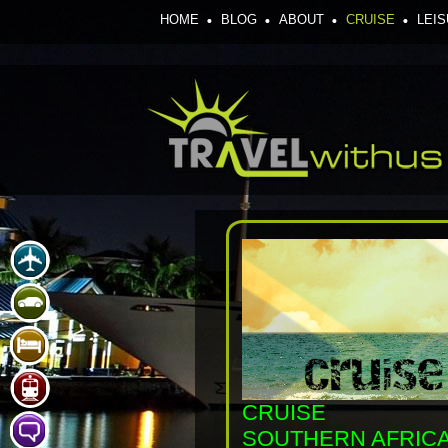
HOME
BLOG
ABOUT
CRUISE
LEI
CRUISE
SOUTHERN AFRIC