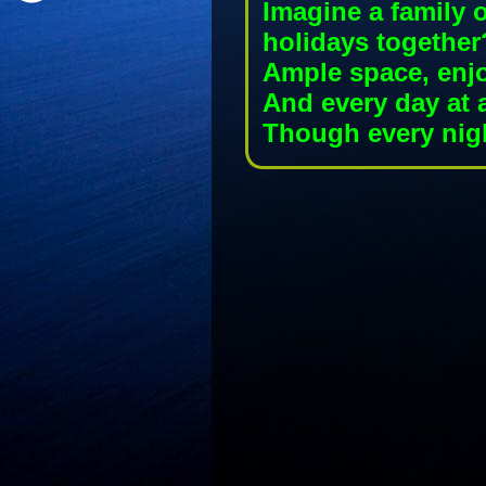
Imagine a family 
holidays together
Ample space, enj
And every day at 
Though every nigh