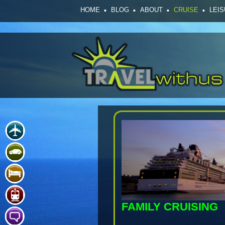
HOME
BLOG
ABOUT
CRUISE
LEI
FAMILY CRUISING