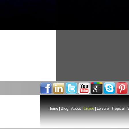
Home
Blog
About
Cruise
Leisure
Tropical
S
|
|
|
|
|
|