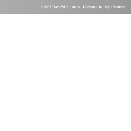
© 2026 TravelWithUs.co.za - Developed by Digital Platforms