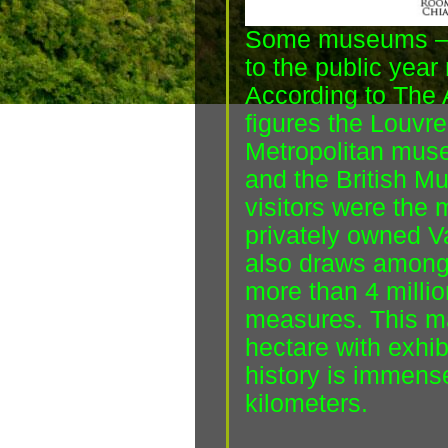
Some museums – 
to the public year 
According to The
figures the Louvre 
Metropolitan museu
and the British M
visitors were the 
privately owned 
also draws amongs
more than 4 million
measures. This m
hectare with exhib
history is immense
kilometers.