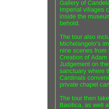
Gallery of Candel
Imperial villages 
inside the museum
behold.
The tour also incl
Michelangelo’s im
nine scenes from 
Creation of Adam 
Judgement on the 
sanctuary where t
Cardinals convene
private chapel ca
The tour then takes
Basilica, as well 