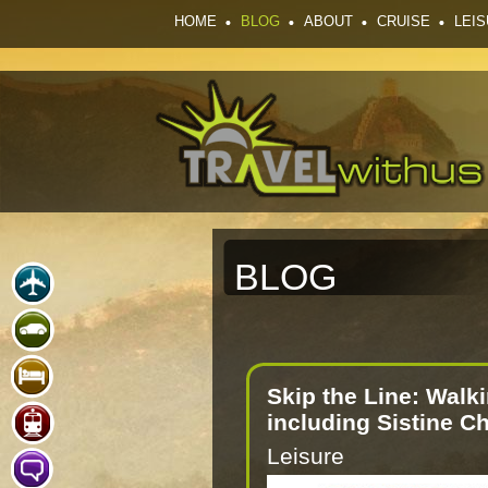
HOME
BLOG
ABOUT
CRUISE
LEI
BLOG
Skip the Line: Walk
including Sistine C
Leisure