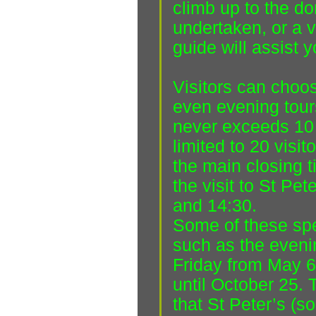
climb up to the d
undertaken, or a vi
guide will assist y
Visitors can choo
even evening tour
never exceeds 10 v
limited to 20 visit
the main closing t
the visit to St Pet
and 14:30.
Some of these spe
such as the eveni
Friday from May 6
until October 25. 
that St Peter’s (s