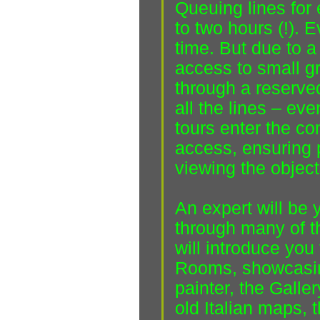
Queuing lines for
to two hours (!). 
time. But due to a
access to small gr
through a reserved
all the lines – eve
tours enter the co
access, ensuring 
viewing the object
An expert will be 
through many of t
will introduce you
Rooms, showcasing 
painter, the Galler
old Italian maps, t