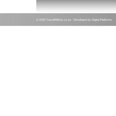
© 2026 TravelWithUs.co.za - Developed by Digital Platforms