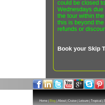
could be closed to
Wednesdays due t
the tour within t
this is beyond the
refunds or discoun
Book your Skip T
Home
Blog
About
Cruise
Leisure
Tropical
S
|
|
|
|
|
|